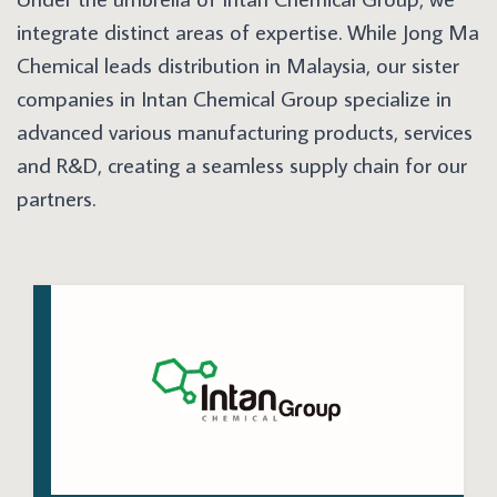
integrate distinct areas of expertise. While Jong Ma
Chemical leads distribution in Malaysia, our sister
companies in Intan Chemical Group specialize in
advanced various manufacturing products, services
and R&D, creating a seamless supply chain for our
partners.