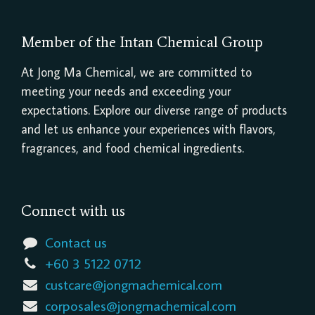
Member of the Intan Chemical Group
At Jong Ma Chemical, we are committed to
meeting your needs and exceeding your
expectations. Explore our diverse range of products
and let us enhance your experiences with flavors,
fragrances, and food chemical ingredients.
Connect with us
Contact us
+60 3 5122 0712
custcare@jongmachemical.com
corposales@jongmachemical.com