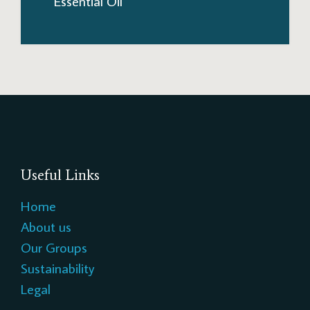
Essential Oil
Useful Links
Home
About us
Our Groups
Sustainability
Legal