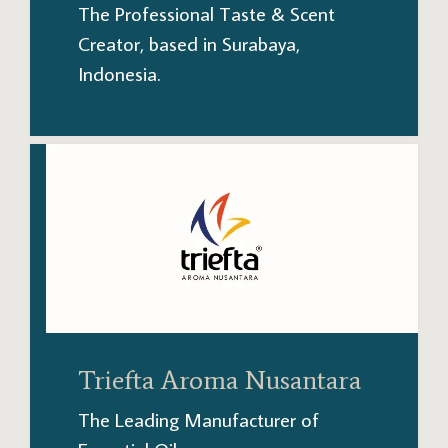
The Professional Taste & Scent
Creator, based in Surabaya,
Indonesia.
Triefta Aroma Nusantara
The Leading Manufacturer of