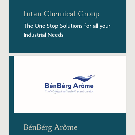
Intan Chemical Group
The One Stop Solutions for all your
Industrial Needs
BénBérg Arôme