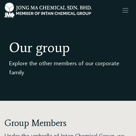
SKIP TO CONTENT
Our group
Explore the other members of our corporate
family
Group Members
Under the umbrella of Intan Chemical Group, we