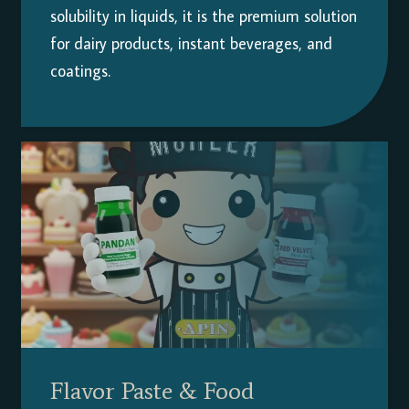
solubility in liquids, it is the premium solution
for dairy products, instant beverages, and
coatings.
Flavor Paste & Food