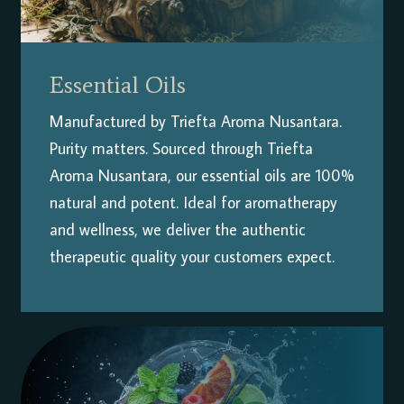
Essential Oils
Manufactured by Triefta Aroma Nusantara.
Purity matters. Sourced through Triefta
Aroma Nusantara, our essential oils are 100%
natural and potent. Ideal for aromatherapy
and wellness, we deliver the authentic
therapeutic quality your customers expect.