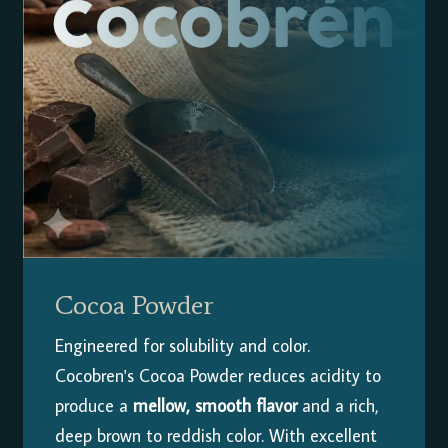
Cocoa Powder
Engineered for solubility and color.
Cocobren's Cocoa Powder reduces acidity to
produce a
mellow, smooth flavor
and a rich,
deep brown to reddish color. With excellent