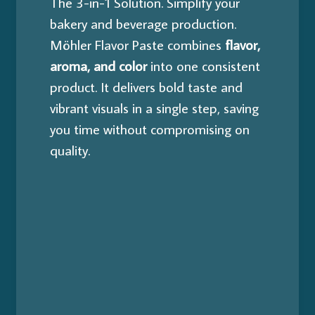
The 3-in-1 Solution.
Simplify your
bakery and beverage production.
Möhler Flavor Paste combines
flavor,
aroma, and color
into one consistent
product. It delivers bold taste and
vibrant visuals in a single step, saving
you time without compromising on
quality.