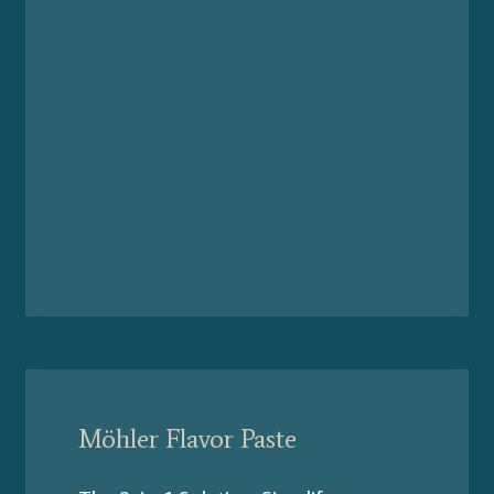
Möhler Flavor Paste