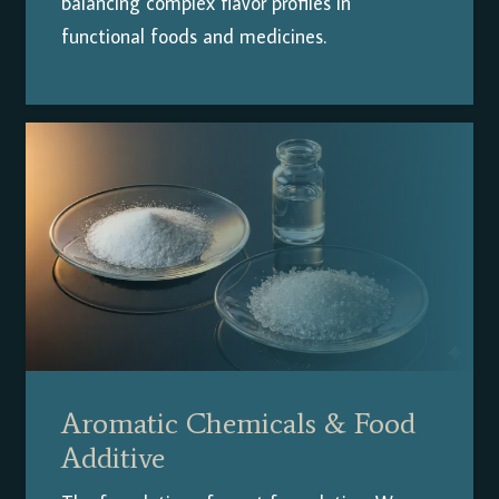
balancing complex flavor profiles in
functional foods and medicines.
Aromatic Chemicals & Food
Additive