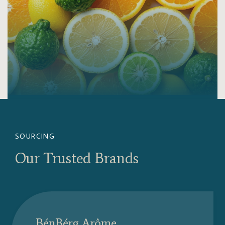
SOURCING
Our Trusted Brands
BénBérg Arôme