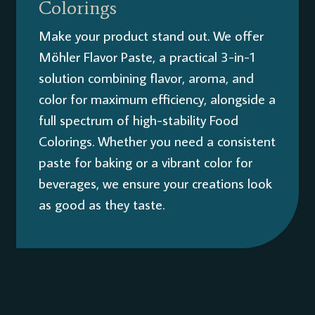
Colorings
Make your product stand out. We offer
Möhler Flavor Paste, a practical 3-in-1
solution combining flavor, aroma, and
color for maximum efficiency, alongside a
full spectrum of high-stability Food
Colorings. Whether you need a consistent
paste for baking or a vibrant color for
beverages, we ensure your creations look
as good as they taste.