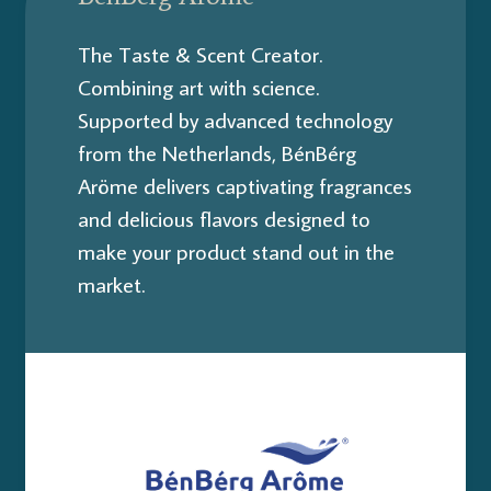
The Taste & Scent Creator.
Combining art with science.
Supported by advanced technology
from the Netherlands, BénBérg
Aröme delivers captivating fragrances
and delicious flavors designed to
make your product stand out in the
market.