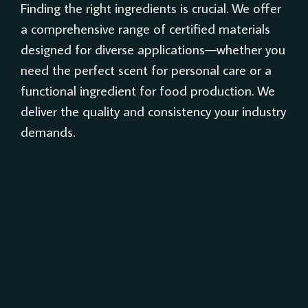
Finding the right ingredients is crucial. We offer
a comprehensive range of certified materials
designed for diverse applications—whether you
need the perfect scent for personal care or a
functional ingredient for food production. We
deliver the quality and consistency your industry
demands.