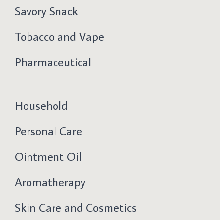
Savory Snack
Tobacco and Vape
Pharmaceutical
Household
Personal Care
Ointment Oil
Aromatherapy
Skin Care and Cosmetics