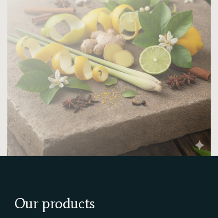
Our products