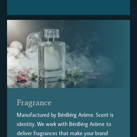
Fragrance
Manufactured by BénBérg Aröme.
Scent is
identity. We work with BénBérg Aröme to
deliver fragrances that make your brand