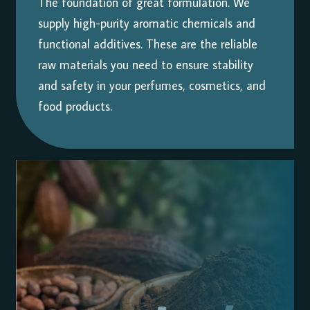
The foundation of great formulation. We
supply high-purity aromatic chemicals and
functional additives. These are the reliable
raw materials you need to ensure stability
and safety in your perfumes, cosmetics, and
food products.