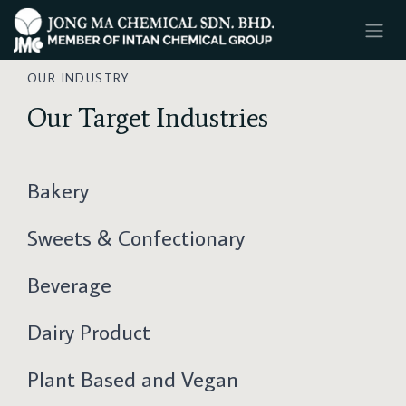
SKIP TO CONTENT
OUR INDUSTRY
Our Target Industries
Bakery
Sweets & Confectionary
Beverage
Dairy Product
Plant Based and Vegan