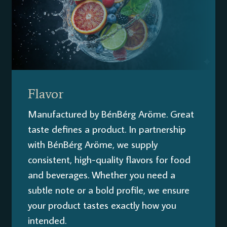
Flavor
Manufactured by BénBérg Aröme. Great
taste defines a product. In partnership
with BénBérg Aröme, we supply
consistent, high-quality flavors for food
and beverages. Whether you need a
subtle note or a bold profile, we ensure
your product tastes exactly how you
intended.