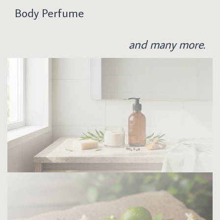
Body Perfume
and many more.