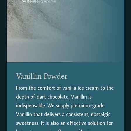
Vanillin Powder
From the comfort of vanilla ice cream to the
depth of dark chocolate, Vanillin is
indispensable. We supply premium-grade
Vanillin that delivers a consistent, nostalgic
sweetness. It is also an effective solution for