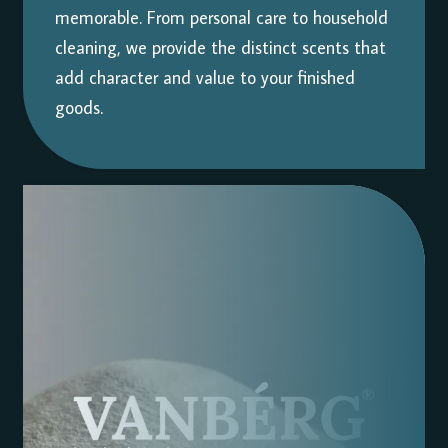
memorable. From personal care to household
cleaning, we provide the distinct scents that
add character and value to your finished
goods.