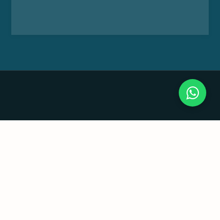
Useful Links
Home
About us
Our Groups
Sustainability
Legal