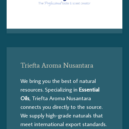
Triefta Aroma Nusantara
We bring you the best of natural
resources. Specializing in
E
ssential
Oils
, Triefta Aroma Nusantara
connects you directly to the source.
We supply high-grade naturals that
meet international export standards.