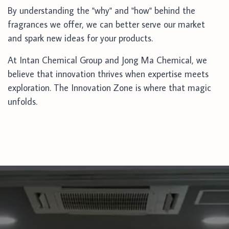
By understanding the "why" and "how" behind the
fragrances we offer, we can better serve our market
and spark new ideas for your products.
At Intan Chemical Group and Jong Ma Chemical, we
believe that innovation thrives when expertise meets
exploration. The Innovation Zone is where that magic
unfolds.