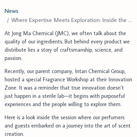
News
Where Expertise Meets Exploration: Inside the Innovation Zone Workshop
At Jong Ma Chemical (JMC), we often talk about the
quality of our ingredients. But behind every product we
distribute lies a story of craftsmanship, science, and
passion.
Recently, our parent company,
Intan Chemical Group
,
hosted a special
Fragrance Workshop
at their Innovation
Zone. It was a reminder that true innovation doesn’t
just happen in a sterile lab—it begins with purposeful
experiences and the people willing to explore them.
Here is a look inside the session where our perfumers
and guests embarked on a journey into the art of scent
creation.