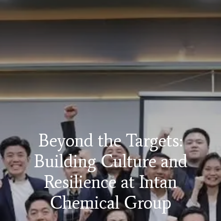
Beyond the Targets:
Building Culture and
Resilience at Intan
Chemical Group