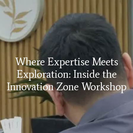
Where Expertise Meets
Exploration: Inside the
Innovation Zone Workshop