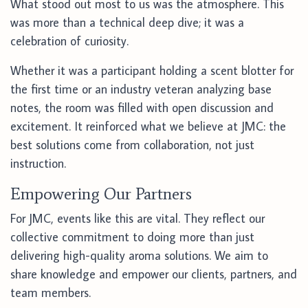
What stood out most to us was the atmosphere. This
was more than a technical deep dive; it was a
celebration of curiosity.
Whether it was a participant holding a scent blotter for
the first time or an industry veteran analyzing base
notes, the room was filled with open discussion and
excitement. It reinforced what we believe at JMC: the
best solutions come from collaboration, not just
instruction.
Empowering Our Partners
For JMC, events like this are vital. They reflect our
collective commitment to doing more than just
delivering high-quality aroma solutions. We aim to
share knowledge and empower our clients, partners, and
team members.