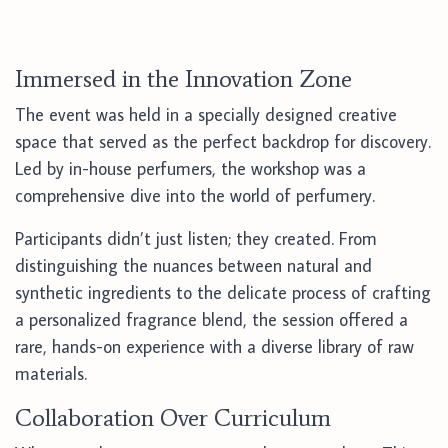
Immersed in the Innovation Zone
The event was held in a specially designed creative
space that served as the perfect backdrop for discovery.
Led by in-house perfumers, the workshop was a
comprehensive dive into the world of perfumery.
Participants didn’t just listen; they created. From
distinguishing the nuances between natural and
synthetic ingredients to the delicate process of crafting
a personalized fragrance blend, the session offered a
rare, hands-on experience with a diverse library of raw
materials.
Collaboration Over Curriculum