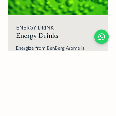
ENERGY DRINK
Energy Drinks
Energize from BenBerg Arome is
essential for creating invigorating
energy drinks. This flavor solution
ensures that energy drinks have a
refreshing and stimulating taste,
appealing to consumers looking for
both an energy boost and great flavor.