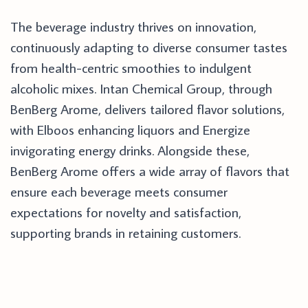
The beverage industry thrives on innovation,
continuously adapting to diverse consumer tastes
from health-centric smoothies to indulgent
alcoholic mixes. Intan Chemical Group, through
BenBerg Arome, delivers tailored flavor solutions,
with Elboos enhancing liquors and Energize
invigorating energy drinks. Alongside these,
BenBerg Arome offers a wide array of flavors that
ensure each beverage meets consumer
expectations for novelty and satisfaction,
supporting brands in retaining customers.