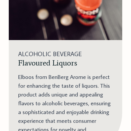
ALCOHOLIC BEVERAGE
Flavoured Liquors
Elboos from BenBerg Arome is perfect
for enhancing the taste of liquors. This
product adds unique and appealing
flavors to alcoholic beverages, ensuring
a sophisticated and enjoyable drinking
experience that meets consumer
expectations for novelty and