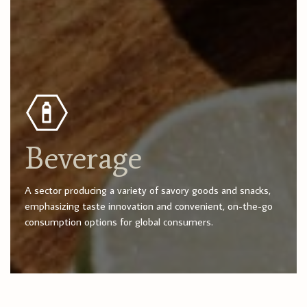
Beverage
A sector producing a variety of savory goods and snacks,
emphasizing taste innovation and convenient, on-the-go
consumption options for global consumers.