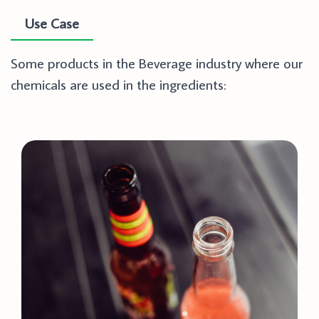
Use Case
Some products in the Beverage industry where our
chemicals are used in the ingredients: