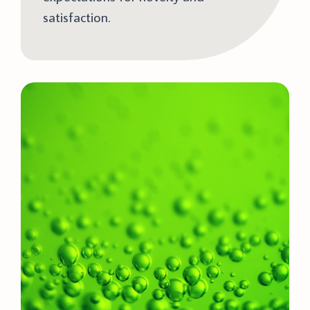
satisfaction.